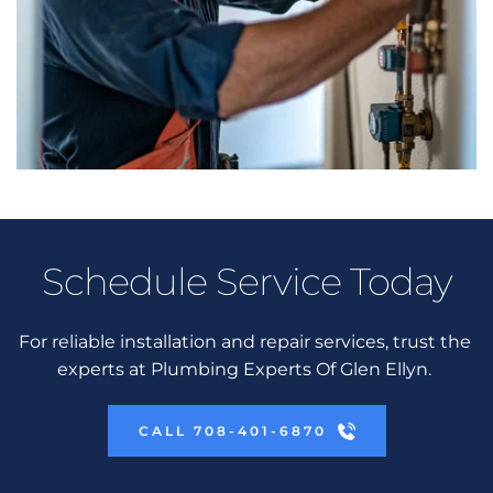
Schedule Service Today
For reliable installation and repair services, trust the 
experts at Plumbing Experts Of Glen Ellyn. 
CALL 708-401-6870