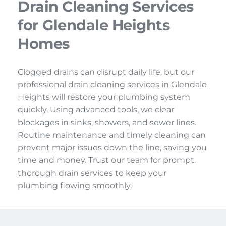
Drain Cleaning Services 
for Glendale Heights 
Homes
Clogged drains can disrupt daily life, but our 
professional drain cleaning services in Glendale 
Heights will restore your plumbing system 
quickly. Using advanced tools, we clear 
blockages in sinks, showers, and sewer lines. 
Routine maintenance and timely cleaning can 
prevent major issues down the line, saving you 
time and money. Trust our team for prompt, 
thorough drain services to keep your 
plumbing flowing smoothly.