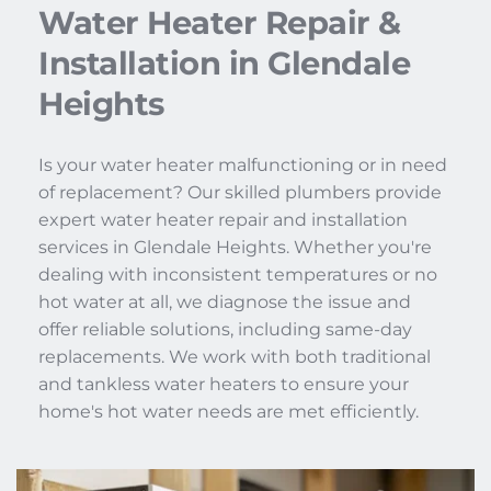
Water Heater Repair & 
Installation in Glendale 
Heights
Is your water heater malfunctioning or in need 
of replacement? Our skilled plumbers provide 
expert water heater repair and installation 
services in Glendale Heights. Whether you're 
dealing with inconsistent temperatures or no 
hot water at all, we diagnose the issue and 
offer reliable solutions, including same-day 
replacements. We work with both traditional 
and tankless water heaters to ensure your 
home's hot water needs are met efficiently.