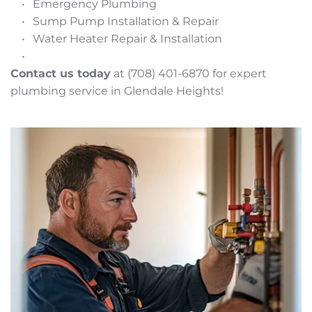
Emergency Plumbing
Sump Pump Installation & Repair
Water Heater Repair & Installation
Contact us today
 at (708) 401-6870 for expert 
plumbing service in Glendale Heights!