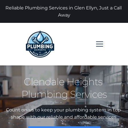
Reliable Plumbing Services in Glen Ellyn, Just a Call 
Away
Glendale Heights 
Plumbing Services
Count on us to keep your plumbing system in top 
shape with our reliable and affordable services.