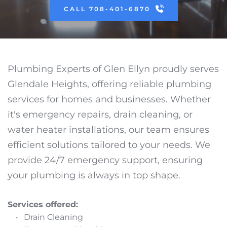
CALL 708-401-6870
Plumbing Experts of Glen Ellyn proudly serves 
Glendale Heights, offering reliable plumbing 
services for homes and businesses. Whether 
it's emergency repairs, drain cleaning, or 
water heater installations, our team ensures 
efficient solutions tailored to your needs. We 
provide 24/7 emergency support, ensuring 
your plumbing is always in top shape.
Services offered:
Drain Cleaning