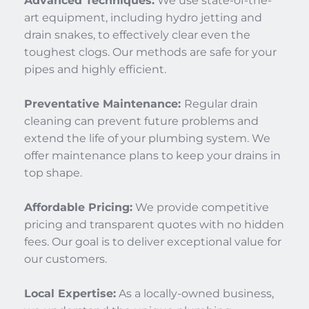
Advanced Techniques:
 We use state-of-the-
art equipment, including hydro jetting and 
drain snakes, to effectively clear even the 
toughest clogs. Our methods are safe for your 
pipes and highly efficient.
Preventative Maintenance: 
Regular drain 
cleaning can prevent future problems and 
extend the life of your plumbing system. We 
offer maintenance plans to keep your drains in 
top shape.
Affordable Pricing:
 We provide competitive 
pricing and transparent quotes with no hidden 
fees. Our goal is to deliver exceptional value for 
our customers.
Local Expertise:
 As a locally-owned business, 