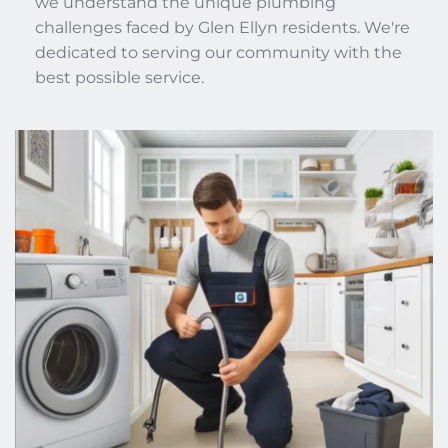
we understand the unique plumbing 
challenges faced by Glen Ellyn residents. We're 
dedicated to serving our community with the 
best possible service. 