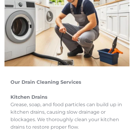
Our Drain Cleaning Services
Kitchen Drains
Grease, soap, and food particles can build up in 
kitchen drains, causing slow drainage or 
blockages. We thoroughly clean your kitchen 
drains to restore proper flow.