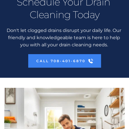
Schedule Your Drain 
Cleaning Today
Don't let clogged drains disrupt your daily life. Our 
friendly and knowledgeable team is here to help 
you with all your drain cleaning needs. 
CALL 708-401-6870