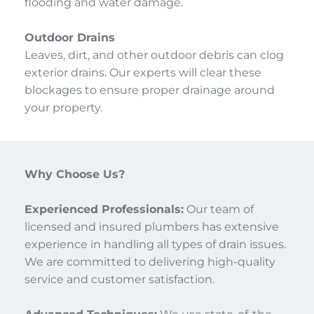
flooding and water damage.
Outdoor Drains
Leaves, dirt, and other outdoor debris can clog 
exterior drains. Our experts will clear these 
blockages to ensure proper drainage around 
your property.
Why Choose Us?
Experienced Professionals:
 Our team of 
licensed and insured plumbers has extensive 
experience in handling all types of drain issues. 
We are committed to delivering high-quality 
service and customer satisfaction.