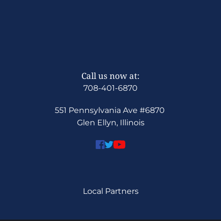
Call us now at:
708-401-6870
551 Pennsylvania Ave 
#6870
Glen Ellyn, Illinois
Local Partners