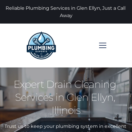
Reliable Plumbing Services in Glen Ellyn, Just a Call 
Away
Expert Drain Cleaning 
Services in Glen Ellyn, 
Illinois
Trust us to keep your plumbing system in excellent 