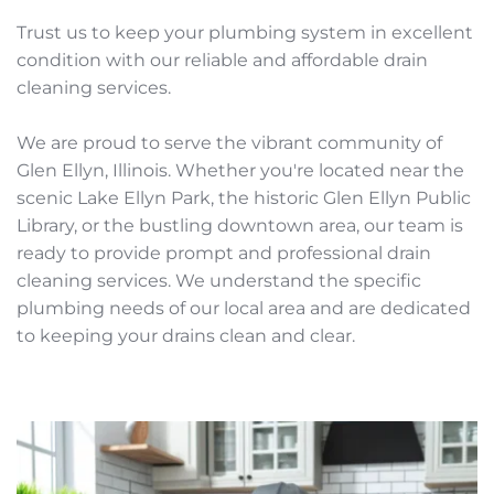
Trust us to keep your plumbing system in excellent 
condition with our reliable and affordable drain 
cleaning services.
We are proud to serve the vibrant community of 
Glen Ellyn, Illinois. Whether you're located near the 
scenic Lake Ellyn Park, the historic Glen Ellyn Public 
Library, or the bustling downtown area, our team is 
ready to provide prompt and professional drain 
cleaning services. We understand the specific 
plumbing needs of our local area and are dedicated 
to keeping your drains clean and clear. 