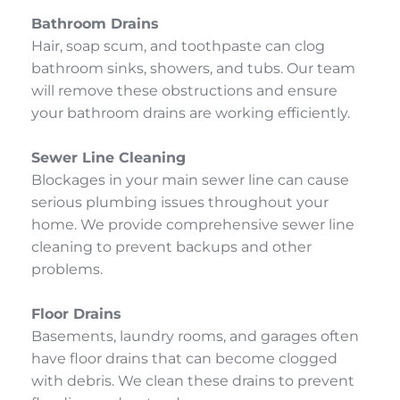
Bathroom Drains
Hair, soap scum, and toothpaste can clog 
bathroom sinks, showers, and tubs. Our team 
will remove these obstructions and ensure 
your bathroom drains are working efficiently.
Sewer Line Cleaning
Blockages in your main sewer line can cause 
serious plumbing issues throughout your 
home. We provide comprehensive sewer line 
cleaning to prevent backups and other 
problems.
Floor Drains
Basements, laundry rooms, and garages often 
have floor drains that can become clogged 
with debris. We clean these drains to prevent 