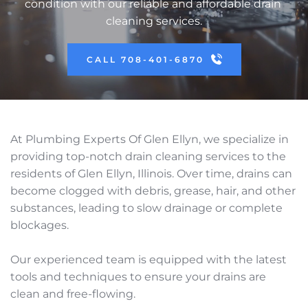
condition with our reliable and affordable drain 
cleaning services.
CALL 708-401-6870
At Plumbing Experts Of Glen Ellyn, we specialize in 
providing top-notch drain cleaning services to the 
residents of Glen Ellyn, Illinois. Over time, drains can 
become clogged with debris, grease, hair, and other 
substances, leading to slow drainage or complete 
blockages. 
Our experienced team is equipped with the latest 
tools and techniques to ensure your drains are 
clean and free-flowing. 